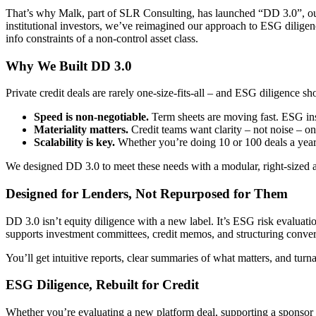
That’s why Malk, part of SLR Consulting, has launched “DD 3.0”, ou
institutional investors, we’ve reimagined our approach to ESG diligen
info constraints of a non-control asset class.
Why We Built DD 3.0
Private credit deals are rarely one-size-fits-all – and ESG diligence sh
Speed is non-negotiable.
Term sheets are moving fast. ESG ins
Materiality matters.
Credit teams want clarity – not noise – on
Scalability is key.
Whether you’re doing 10 or 100 deals a year,
We designed DD 3.0 to meet these needs with a modular, right-sized a
Designed for Lenders, Not Repurposed for Them
DD 3.0 isn’t equity diligence with a new label. It’s ESG risk evaluatio
supports investment committees, credit memos, and structuring convers
You’ll get intuitive reports, clear summaries of what matters, and tur
ESG Diligence, Rebuilt for Credit
Whether you’re evaluating a new platform deal, supporting a sponsor re