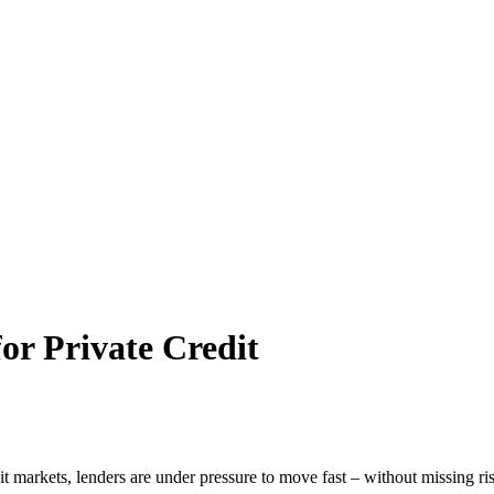
or Private Credit
t markets, lenders are under pressure to move fast – without missing r