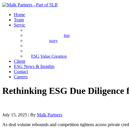
Home
Team
Services
ESG Diligence
Portfolio Stewardship
Fund Advisory
Impact
ESG Data
ESG Value Creation
Clients
ESG News & Insights
Contact
Careers
Rethinking ESG Due Diligence f
July 15, 2025
| By
Malk Partners
As deal volume rebounds and competition tightens across private credi