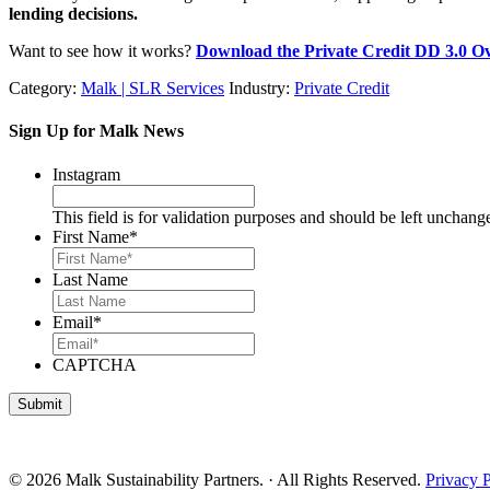
lending decisions.
Want to see how it works?
Download the Private Credit DD 3.0 O
Category:
Malk | SLR Services
Industry:
Private Credit
Sign Up for Malk News
Instagram
This field is for validation purposes and should be left unchang
First Name
*
Last Name
Email
*
CAPTCHA
© 2026 Malk Sustainability Partners. · All Rights Reserved.
Privacy 