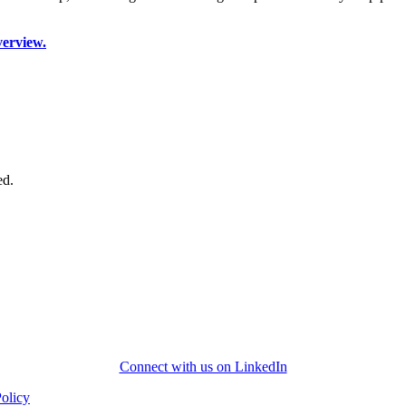
verview.
ed.
Connect with us on LinkedIn
Policy