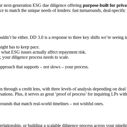
r next-generation ESG due diligence offering
purpose-built for priva
ce to match the unique needs of lenders: fast turnarounds, deal-specific
ouldn’t be either. DD 3.0 is a response to three key shifts we’re seeing i
ight has to keep pace.
 what ESG issues actually affect repayment risk.
 your diligence process needs to scale.
pproach that supports – not slows – your process.
n through a credit lens, with three levels of analysis depending on deal 
ations. Plus, it serves as great ‘proof of process’ for inquiring LPs w
narounds that match real-world timelines – not wishful ones.
lationship, or building a scalable diligence process across your pipeli