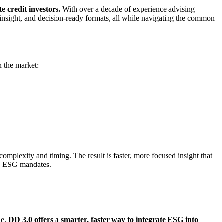
te credit investors.
With over a decade of experience advising
 insight, and decision-ready formats, all while navigating the common
n the market:
complexity and timing. The result is faster, more focused insight that
ith ESG mandates.
ne,
DD 3.0 offers a smarter, faster way to integrate ESG into