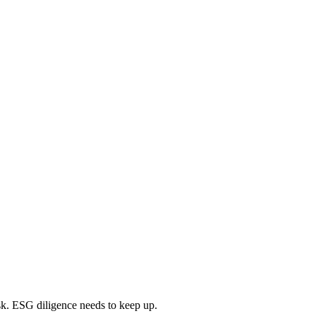
isk. ESG diligence needs to keep up.